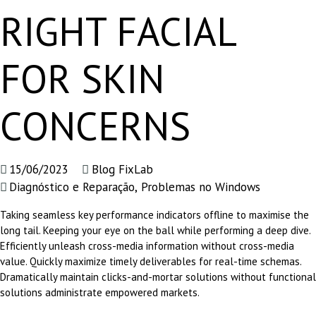
RIGHT FACIAL
FOR SKIN
CONCERNS
15/06/2023
Blog FixLab
Diagnóstico e Reparação
,
Problemas no Windows
Taking seamless key performance indicators offline to maximise the
long tail. Keeping your eye on the ball while performing a deep dive.
Efficiently unleash cross-media information without cross-media
value. Quickly maximize timely deliverables for real-time schemas.
Dramatically maintain clicks-and-mortar solutions without functional
solutions administrate empowered markets.