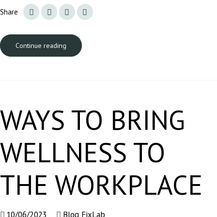
Share
Continue reading
WAYS TO BRING
WELLNESS TO
THE WORKPLACE
10/06/2023
Blog FixLab