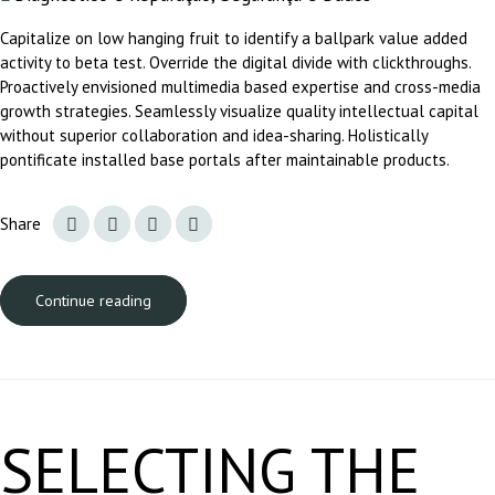
Capitalize on low hanging fruit to identify a ballpark value added
activity to beta test. Override the digital divide with clickthroughs.
Proactively envisioned multimedia based expertise and cross-media
growth strategies. Seamlessly visualize quality intellectual capital
without superior collaboration and idea-sharing. Holistically
pontificate installed base portals after maintainable products.
Share
Continue reading
A carregar...
SELECTING THE