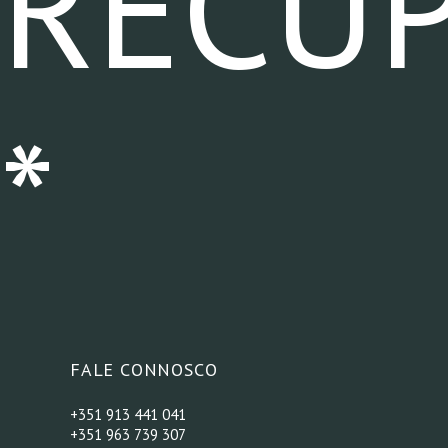
RECU
*
FALE CONNOSCO
+351 913 441 041
+351 963 739 307