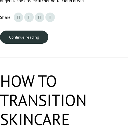
fingerstache dreamcatcher hella cloud bread.
Share
Continue reading
HOW TO
TRANSITION
SKINCARE