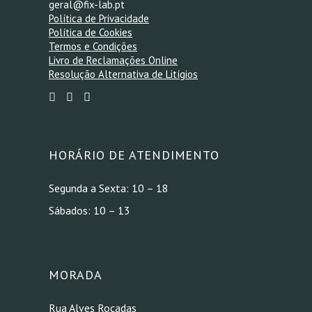
geral@fix-lab.pt
Política de Privacidade
Política de Cookies
Termos e Condições
Livro de Reclamações Online
Resolução Alternativa de Litígios
HORÁRIO DE ATENDIMENTO
Segunda a Sexta: 10 – 18
Sábados: 10 – 13
MORADA
Rua Alves Roçadas