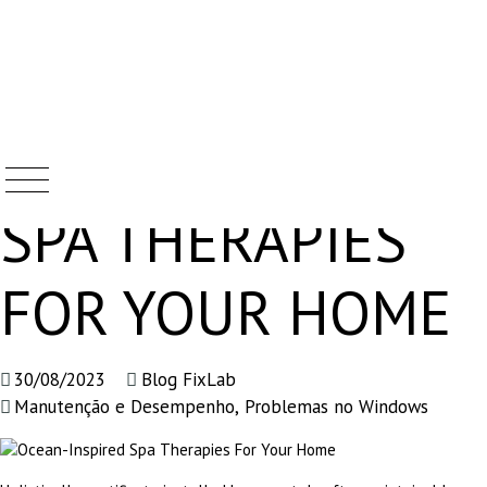
OCEAN-INSPIRED
Skip
to
content
SPA THERAPIES
FOR YOUR HOME
30/08/2023
Blog FixLab
Manutenção e Desempenho
,
Problemas no Windows