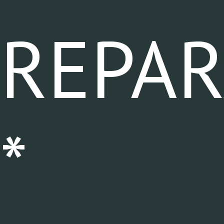
REPA
*