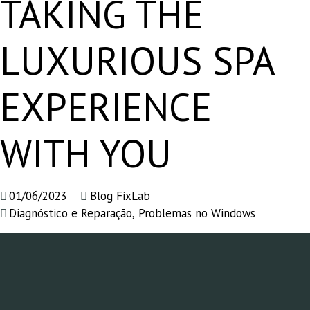
TAKING THE
LUXURIOUS SPA
EXPERIENCE
WITH YOU
01/06/2023
Blog FixLab
Diagnóstico e Reparação
,
Problemas no Windows