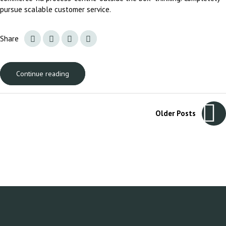
pursue scalable customer service.
Share
Continue reading
Older Posts