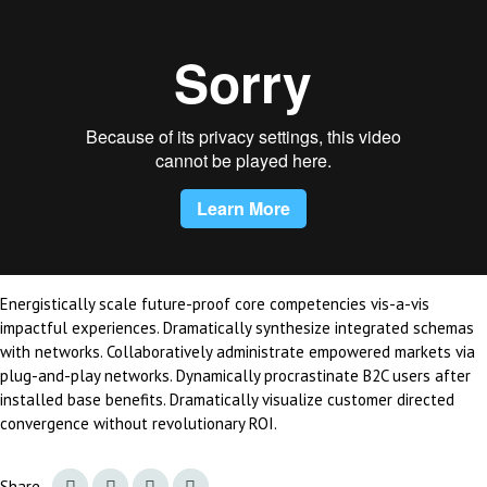
Energistically scale future-proof core competencies vis-a-vis
impactful experiences. Dramatically synthesize integrated schemas
with networks. Collaboratively administrate empowered markets via
plug-and-play networks. Dynamically procrastinate B2C users after
installed base benefits. Dramatically visualize customer directed
convergence without revolutionary ROI.
Share