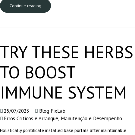
Continue reading
TRY THESE HERBS
TO BOOST
IMMUNE SYSTEM
25/07/2023
Blog FixLab
Erros Críticos e Arranque
,
Manutenção e Desempenho
Holistically pontificate installed base portals after maintainable