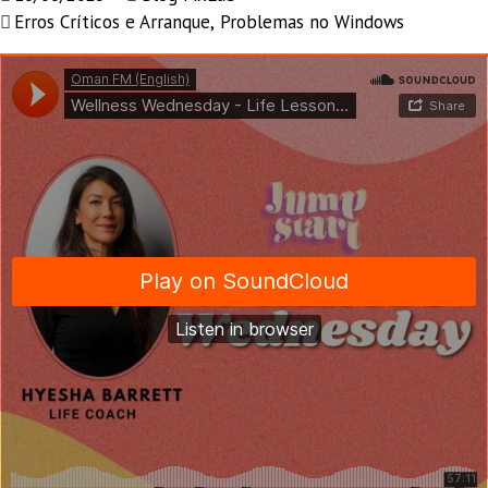
Erros Críticos e Arranque
,
Problemas no Windows