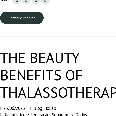
Continue reading
THE BEAUTY
BENEFITS OF
THALASSOTHERA
25/06/2023
Blog FixLab
Diagnóstico e Reparação
,
Segurança e Dados