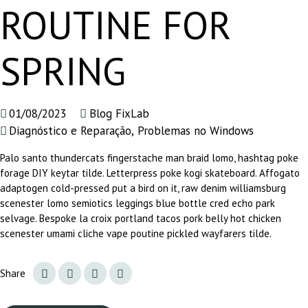
ROUTINE FOR
SPRING
01/08/2023
Blog FixLab
Diagnóstico e Reparação
,
Problemas no Windows
Palo santo thundercats fingerstache man braid lomo, hashtag poke
forage DIY keytar tilde. Letterpress poke kogi skateboard. Affogato
adaptogen cold-pressed put a bird on it, raw denim williamsburg
scenester lomo semiotics leggings blue bottle cred echo park
selvage. Bespoke la croix portland tacos pork belly hot chicken
scenester umami cliche vape poutine pickled wayfarers tilde.
Share