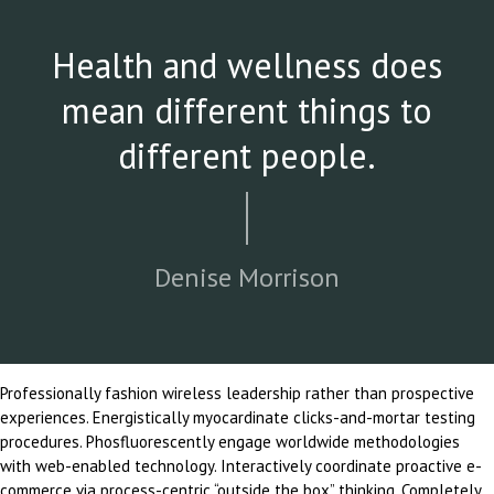
Health and wellness does
mean different things to
different people.
Denise Morrison
Professionally fashion wireless leadership rather than prospective
experiences. Energistically myocardinate clicks-and-mortar testing
procedures. Phosfluorescently engage worldwide methodologies
with web-enabled technology. Interactively coordinate proactive e-
commerce via process-centric “outside the box” thinking. Completely