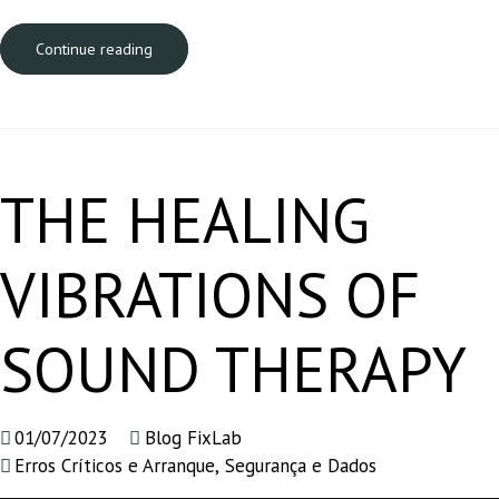
Continue reading
THE HEALING
VIBRATIONS OF
SOUND THERAPY
01/07/2023
Blog FixLab
Erros Críticos e Arranque
,
Segurança e Dados