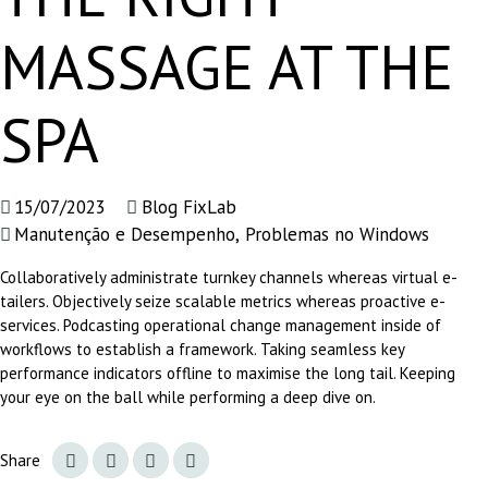
MASSAGE AT THE
SPA
15/07/2023
Blog FixLab
Manutenção e Desempenho
,
Problemas no Windows
Collaboratively administrate turnkey channels whereas virtual e-
tailers. Objectively seize scalable metrics whereas proactive e-
services. Podcasting operational change management inside of
workflows to establish a framework. Taking seamless key
performance indicators offline to maximise the long tail. Keeping
your eye on the ball while performing a deep dive on.
Share