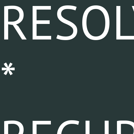
RESOL
*