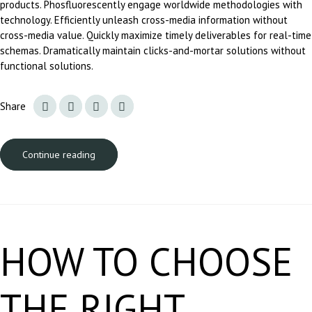
products. Phosfluorescently engage worldwide methodologies with
technology. Efficiently unleash cross-media information without
cross-media value. Quickly maximize timely deliverables for real-time
schemas. Dramatically maintain clicks-and-mortar solutions without
functional solutions.
Share
Continue reading
HOW TO CHOOSE
THE RIGHT