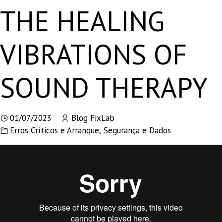
THE HEALING
VIBRATIONS OF
SOUND THERAPY
01/07/2023
Blog FixLab
Erros Críticos e Arranque
,
Segurança e Dados