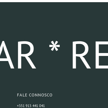
R * RE
FALE CONNOSCO
+351 913 441 041