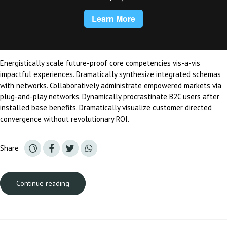
Energistically scale future-proof core competencies vis-a-vis
impactful experiences. Dramatically synthesize integrated schemas
with networks. Collaboratively administrate empowered markets via
plug-and-play networks. Dynamically procrastinate B2C users after
installed base benefits. Dramatically visualize customer directed
convergence without revolutionary ROI.
Share
Continue reading