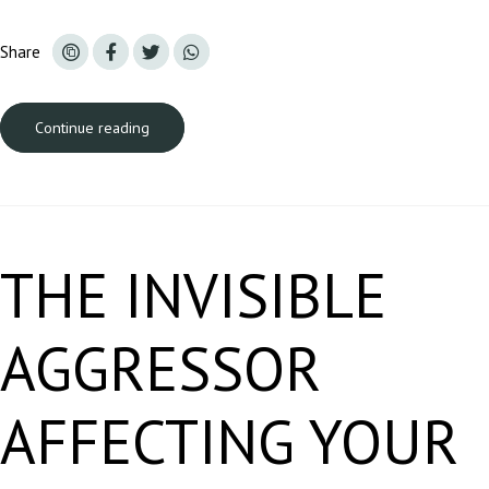
Share
Continue reading
A carregar...
THE INVISIBLE
AGGRESSOR
AFFECTING YOUR