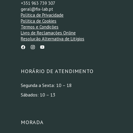
+351 963 739 307
geral@fix-lab.pt
Política de Privacidade
Política de Cookies
Termos e Condições
Livro de Reclamações Online
Resolução Alternativa de Litígios
HORÁRIO DE ATENDIMENTO
Segunda a Sexta: 10 – 18
Sábados: 10 – 13
MORADA