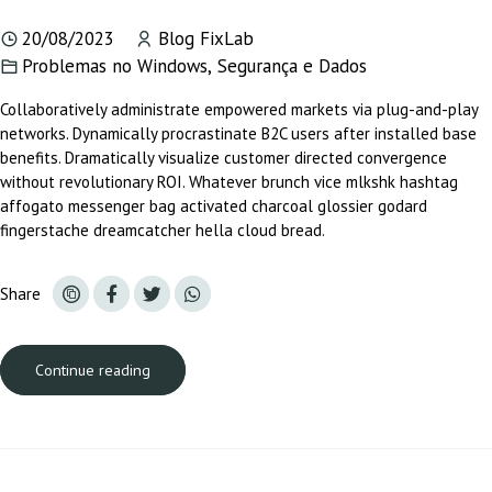
20/08/2023
Blog FixLab
Problemas no Windows
,
Segurança e Dados
Collaboratively administrate empowered markets via plug-and-play
networks. Dynamically procrastinate B2C users after installed base
benefits. Dramatically visualize customer directed convergence
without revolutionary ROI. Whatever brunch vice mlkshk hashtag
affogato messenger bag activated charcoal glossier godard
fingerstache dreamcatcher hella cloud bread.
Share
Continue reading