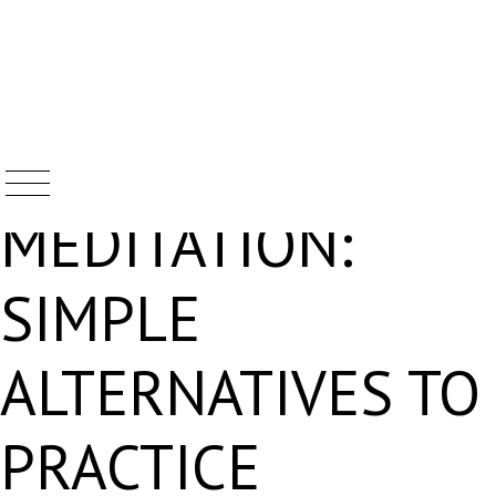
BEYOND
Skip
to
content
MEDITATION:
SIMPLE
ALTERNATIVES TO
PRACTICE