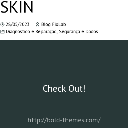
SKIN
28/05/2023
Blog FixLab
Diagnóstico e Reparação
,
Segurança e Dados
Check Out!
http://bold-themes.com/