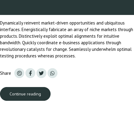
Dynamically reinvent market-driven opportunities and ubiquitous
interfaces. Energistically fabricate an array of niche markets through
products. Distinctively exploit optimal alignments for intuitive
bandwidth. Quickly coordinate e-business applications through
revolutionary catalysts for change. Seamlessly underwhelm optimal
testing procedures whereas processes.
Share
Continue reading